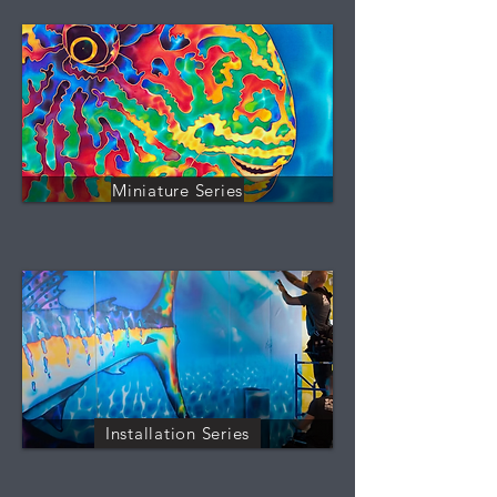
Miniature Series
Installation Series