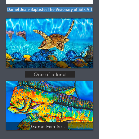
Daniel Jean-Baptiste: The Visionary of Silk Art
One-of-a-kind
Game Fish Series