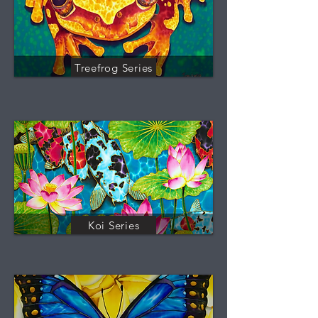
Treefrog Series
Koi Series