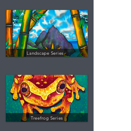
Landscape Series
Treefrog Series