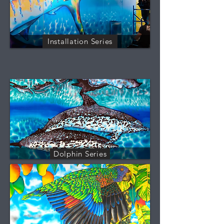
Installation Series
Dolphin Series