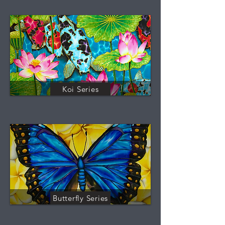
Koi Series
Butterfly Series