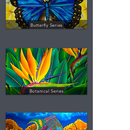
Butterfly Series
Botanical Series