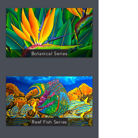
Botanical Series
Reef Fish Series