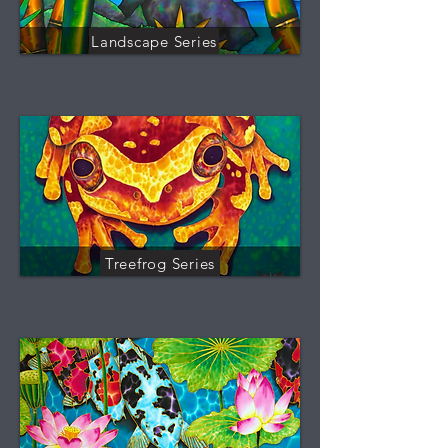
Landscape Series
Treefrog Series