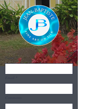
Name
Email
Comments