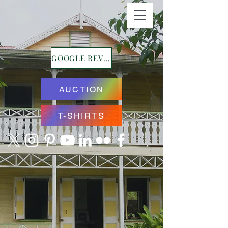
GOOGLE REVIEWS
AUCTION
T-SHIRTS