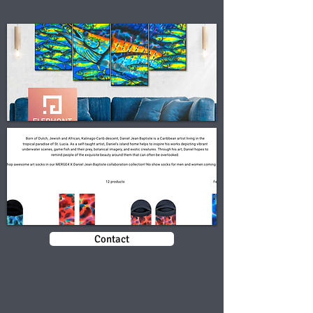
Contact