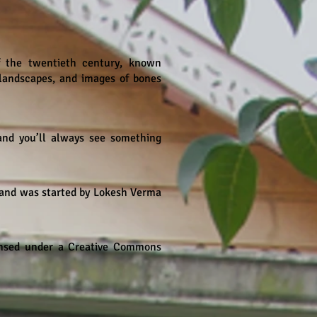
of the twentieth century, known
g landscapes, and images of bones
and you’ll always see something
 and was started by Lokesh Verma
censed under a Creative Commons