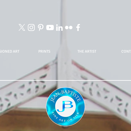
IONED ART
PRINTS
THE ARTIST
CONT