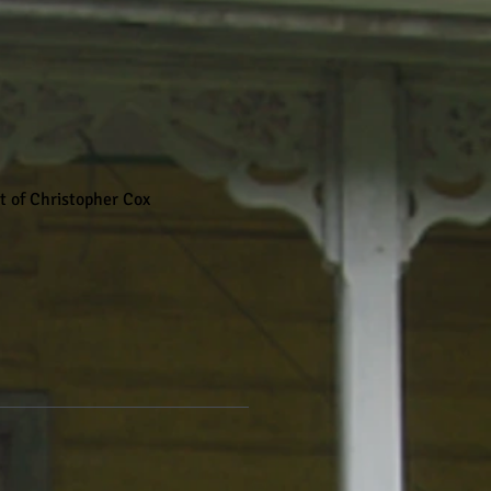
rt of Christopher Cox