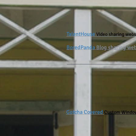
TalentHouse
Video sharing webs
BoredPanda
Blog sharing web
Gotcha Covered
Custom Window