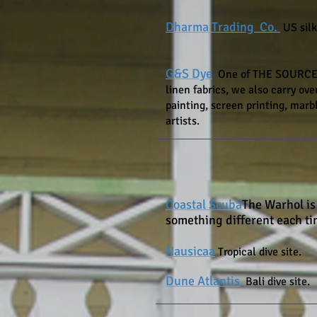
Dharma Trading Co.
US silk
G&S Dye
One
of THE SOURCES f
linen fabrics, we also carry over
painting, screen printing, marbl
artists.
Coastal Scuba
The Warhol is
something different each t
Nausicaa
Tropical dive site.
Dune Atlantis
Bali dive site.