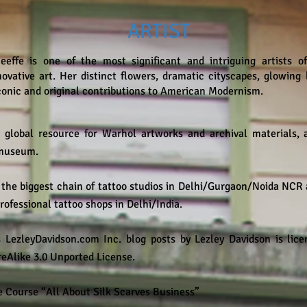
ARTIST
eeffe is one of the most significant and intriguing artists 
nnovative art. Her distinct flowers, dramatic cityscapes, glowin
iconic and original contributions to American Modernism.​
 global resource for Warhol artworks and archival materials, 
e museum.
 the biggest chain of tattoo studios in Delhi/Gurgaon/Noida NCR
professional tattoo shops in Delhi/India.
 LezleyDavidson.com Inc. blog posts by Lezley Davidson is li
Alike 3.0 Unported License.
 Course “All About Silk Scarves Business”