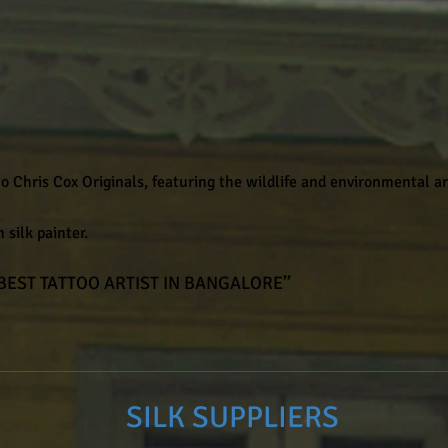
 Chris Cox Originals, featuring the wildlife and environmental a
 silk painter.
 BEST TATTOO ARTIST IN BANGALORE’’
SILK SUPPLIERS