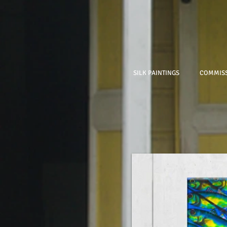
SILK PAINTINGS
COMMISS