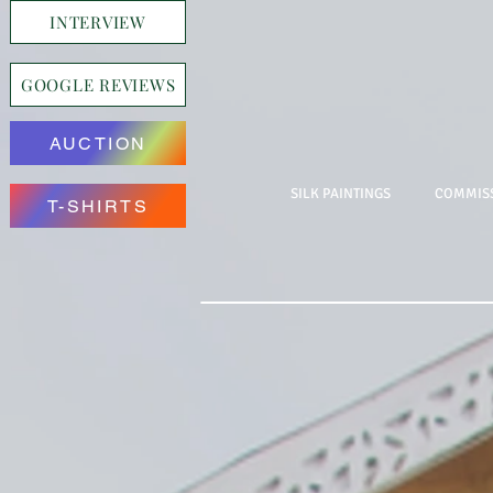
INTERVIEW
GOOGLE REVIEWS
AUCTION
SILK PAINTINGS
COMMISS
T-SHIRTS