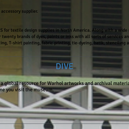
 accessory supplier.
or textile design supplies in North America. Along with a wide r
 twenty brands of dyes, paints or inks with all sorts of services and
ing, T-shirt painting, fabric printing, tie-dyeing, batik, stenciling
DIVE
 a global resource for Warhol artworks and archival materia
ime you visit the museum.