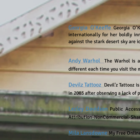
Georgia O'Keeffe
Georgia O’K
internationally for her boldly i
against the stark desert sky are 
Andy Warhol
The Warhol is a
different each time you visit th
Devilz Tattooz
Devil'z Tattooz
is
in 2003 after observing a lack of 
Lezley Davidson
Public Access
Attribution-NonCommercial-Share
Mila Lansdowne
My Free Online