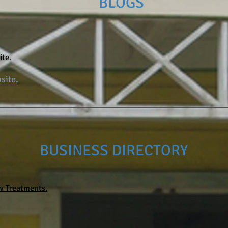
BLOGS
ite.
site.
BUSINESS DIRECTORY
 Treatments.