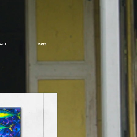
ACT
More