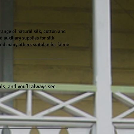
ange of natural silk, cotton and
 auxiliary supplies for silk
 and many others suitable for fabric
ls, and you’ll always see