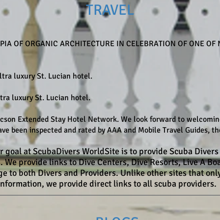
TRAVEL
IA OF ORGANIC ARCHITECTURE IN CELEBRATION OF ONE OF 
ltra luxury St. Lucian hotel.
tra luxury St. Lucian hotel.
son Extended Stay Hotel Network. We look forward to welcoming 
ve been inspected and rated by AAA and Mobile Travel Guides, the
r goal at ScubaDivers WorldSite is to provide Scuba Divers 
s. We provide links to Dive Centers, Dive Resorts, Live A 
 to both Divers and Providers. Unlike other sites that only
information, we provide direct links to all scuba providers.