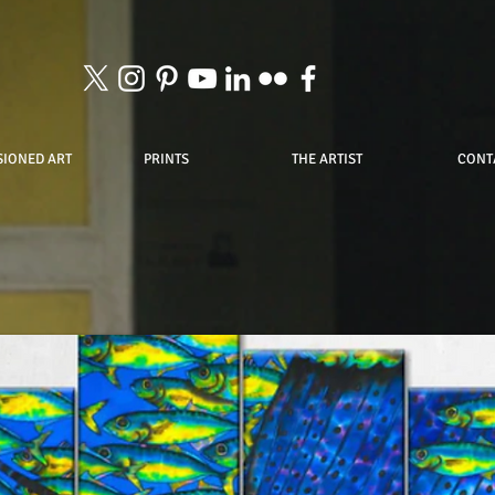
IONED ART
PRINTS
THE ARTIST
CONT