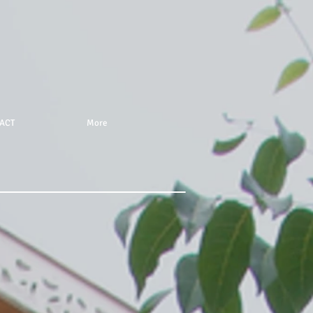
ACT
More