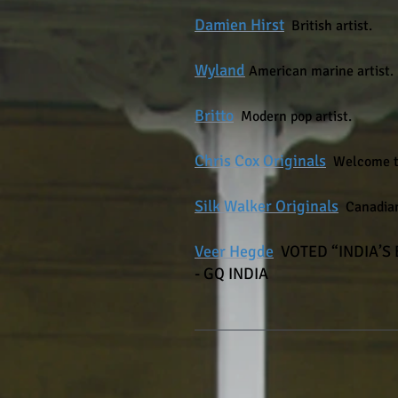
Damien
Hirst
British
artist.
Wyland
American marine artist.
Britto
Modern pop artist.
Chris C
ox
Originals
Welcome to
Silk Walker Originals
Canadian
Veer Hegde
​
VOTED “INDIA’S
- GQ INDIA