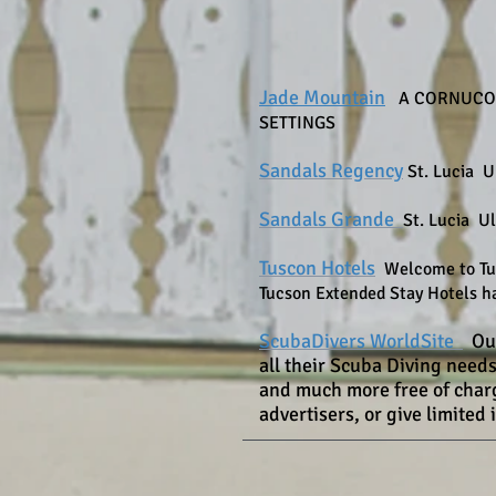
Jade Mountain
A CORNUCOP
SETTINGS
Sandals Regency
St. Lucia U
Sandals Grande
St. Lucia Ul
Tuscon Hotels
Welcome to Tuc
Tucson Extended Stay Hotels ha
ScubaDivers WorldSite
Ou
all their Scuba Diving need
and much more free of charge
advertisers, or give limited 