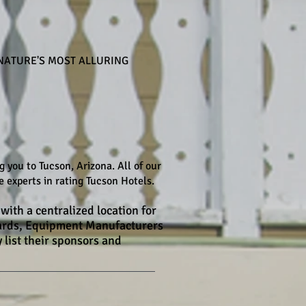
NATURE'S MOST ALLURING
you to Tucson, Arizona. All of our
 experts in rating Tucson Hotels.
with a centralized location for
Boards, Equipment Manufacturers
 list their sponsors and