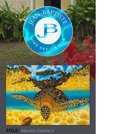
TITLE:
Atlantic Cowrie II