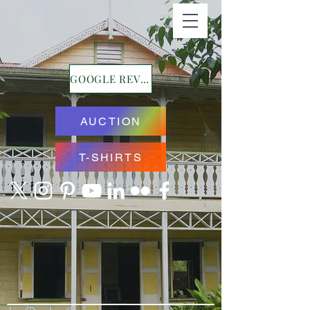
GOOGLE REVIEWS
AUCTION
T-SHIRTS