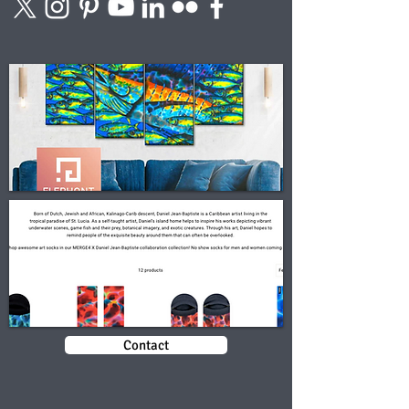
Contact