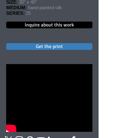
SIZE:
30" x 40"
MEDIUM:
hand-painted silk
SERIES:
25
Inquire about this work
Get the print