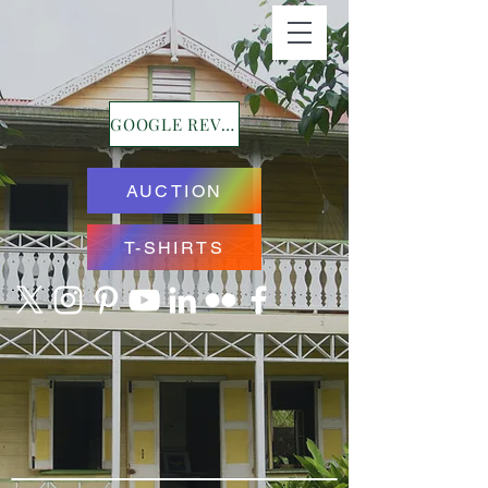
GOOGLE REVIEWS
AUCTION
T-SHIRTS