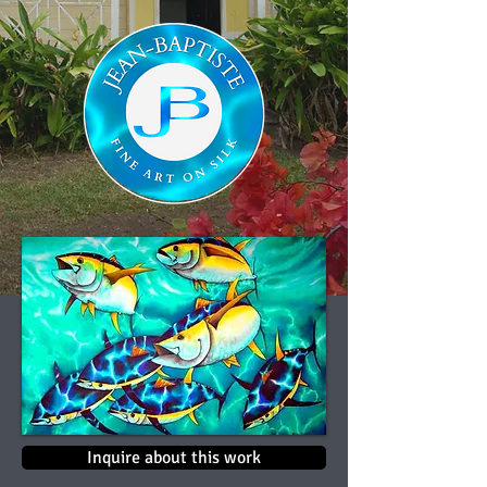
Inquire about this work