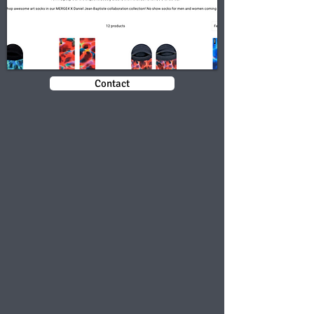
Contact