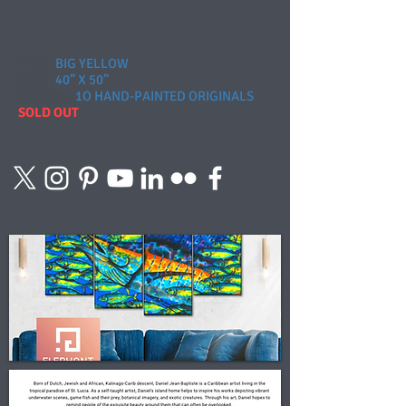
TITLE:
BIG YELLOW
SIZE:
40” X 50”
EDITION
:
1O HAND-PAINTED ORIGINALS
SOLD OUT