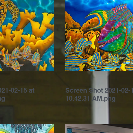
21-02-15 at
Screen Shot 2021-02-1
ng
10.42.31 AM.png