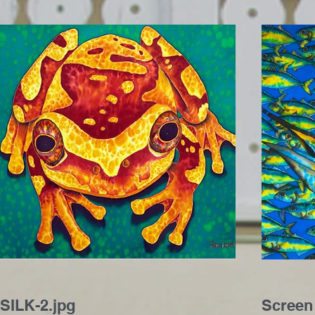
SILK-2.jpg
Screen 