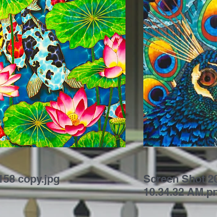
58 copy.jpg
Screen Shot 20
10.34.32 AM.p