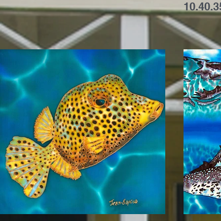
10.40.