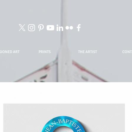
IONED ART
PRINTS
THE ARTIST
CONT