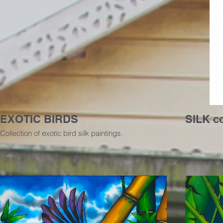
EXOTIC BIRDS
SILK c
Collection of exotic bird silk paintings.