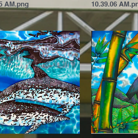
35 AM.png
10.39.06 AM.p