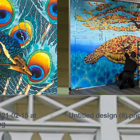
21-02-15 at
Untitled design (8).pn
ng