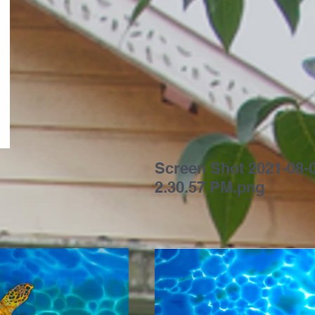
Screen Shot 2021-08-0
2.30.57 PM.png