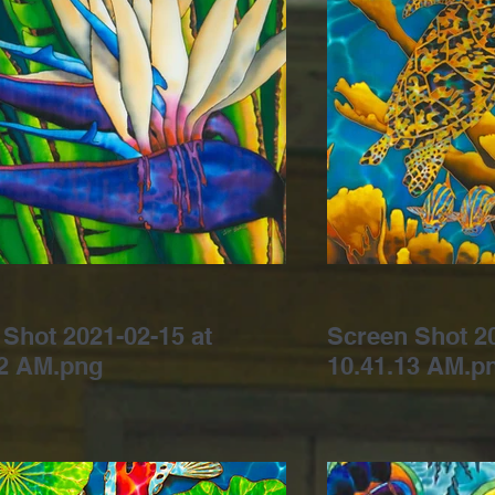
Shot 2021-02-15 at
Screen Shot 20
42 AM.png
10.41.13 AM.p