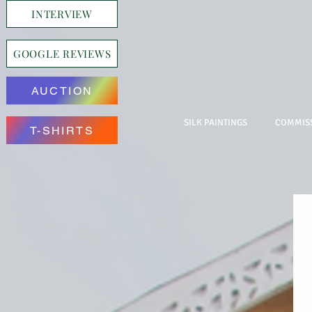
INTERVIEW
GOOGLE REVIEWS
AUCTION
SILK PAINTINGS
COMMISS
T-SHIRTS