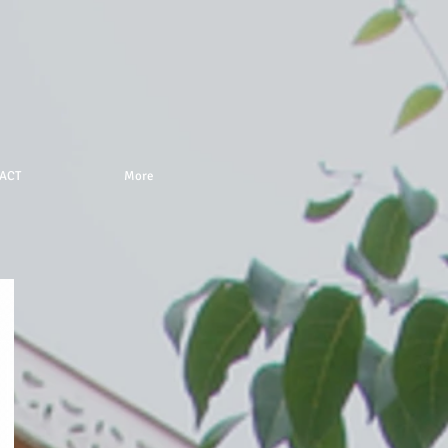
ACT
More