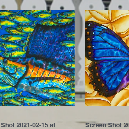
Shot 2021-02-15 at
Screen Shot 20