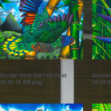
Screen Shot 2021-02-15 at
Screen 
10.43.16 AM.png
10.39.