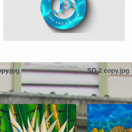
Jean-Baptiste Fine Art on Silk
opy.jpg
SD-2 copy.jpg