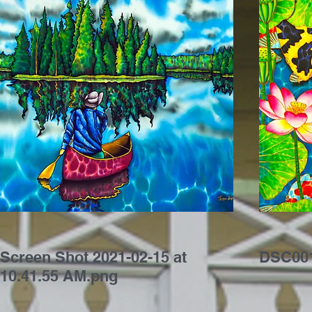
Screen Shot 2021-02-15 at
DSC001
10.41.55 AM.png