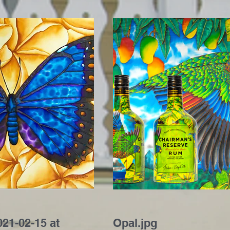
21-02-15 at
Opal.jpg