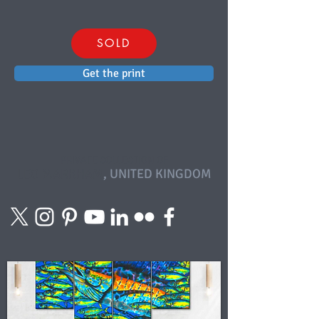
SOLD
Get the print
PRIVATE COLLECTION OF
LEO MARKHAM
, UNITED KINGDOM