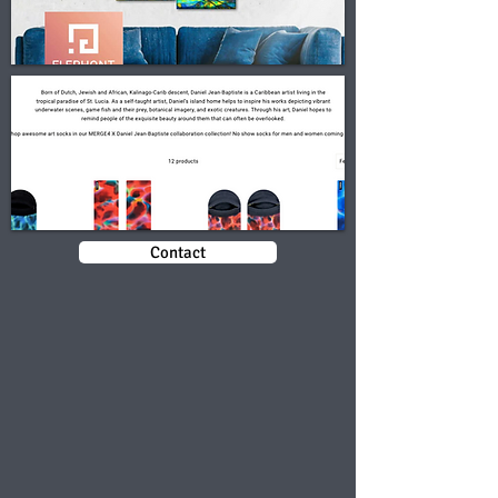
Contact