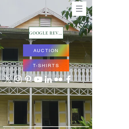
GOOGLE REVIEWS
AUCTION
T-SHIRTS