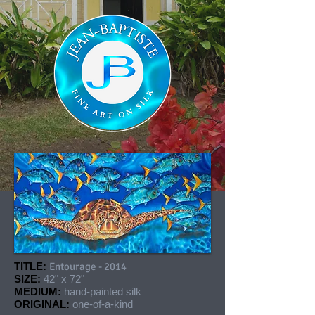
TITLE:
Entourage - 2014
SIZE:
42" x 72"
MEDIUM:
hand-painted silk
ORIGINAL:
one-of-a-kind