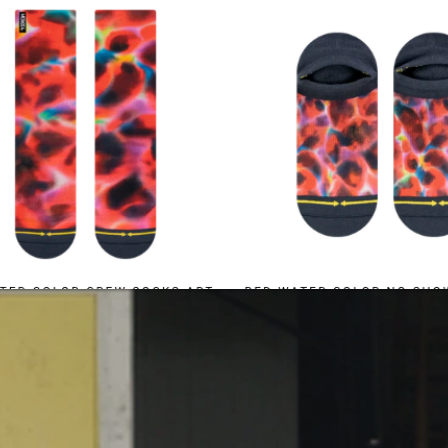
Contact