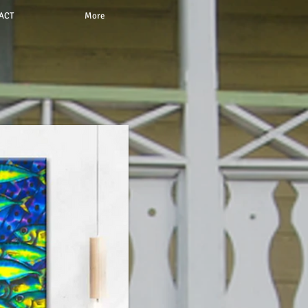
ACT
More