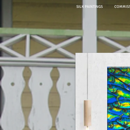
SILK PAINTINGS
COMMISS