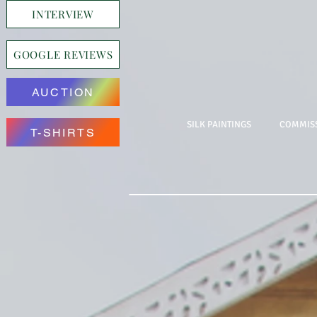
INTERVIEW
GOOGLE REVIEWS
AUCTION
SILK PAINTINGS
COMMISS
T-SHIRTS