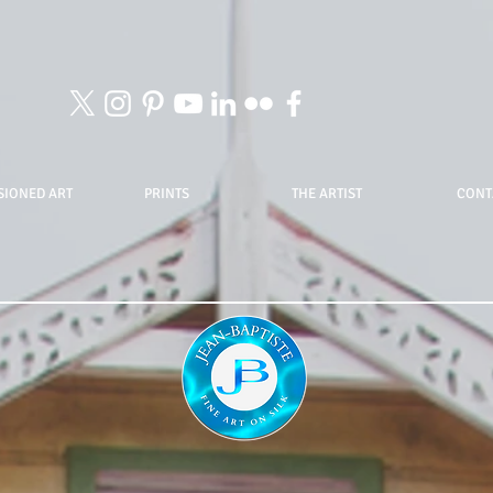
IONED ART
PRINTS
THE ARTIST
CONT