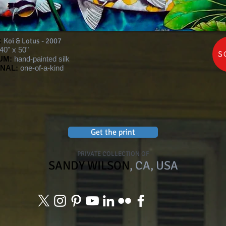
:
Koi & Lotus - 2007
40" x 50"
S
UM:
hand-painted silk
INAL:
one-of-a-kind
Get the print
PRIVATE COLLECTION OF
SANDY WILSON
, CA, USA