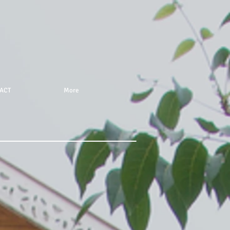
ACT
More