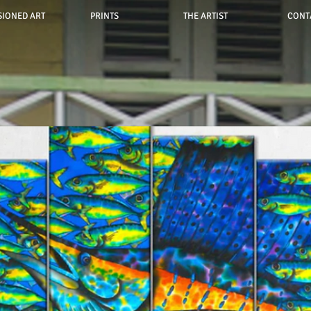
IONED ART
PRINTS
THE ARTIST
CONT