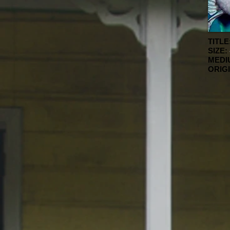
TITLE
SIZE:
MEDI
ORIG