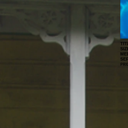
TIT
SIZ
ME
SER
PRI