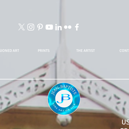
IONED ART
PRINTS
THE ARTIST
CONT
U