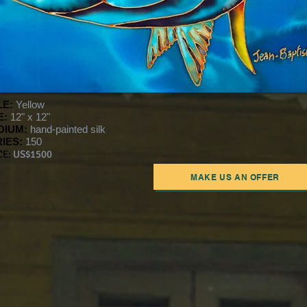
LE:
Yellow
E:
12" x 12"
DIUM:
hand-painted silk
IES:
150
CE:
US$1500
MAKE US AN OFFER