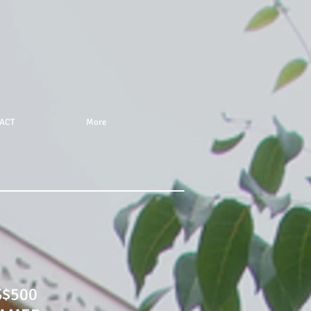
ACT
More
S$500