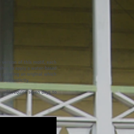
 version of this motif, each
shes to apply a water-based
 painting an original which
f authenticity.
 will require seven days to