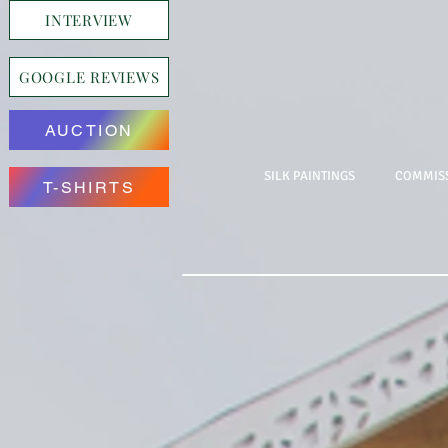
INTERVIEW
GOOGLE REVIEWS
AUCTION
SILK PAINTINGS
COMMISS
T-SHIRTS