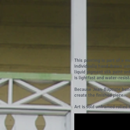
This painting is part of a m
individually hand-drawn usi
liquid pigment silk paint o
is lightfast and water-resis
Because Jean-Baptiste hand
create the finished piece.
Art is sold unframed rolled 