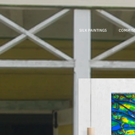
SILK PAINTINGS
COMMISS