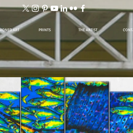
IONED ART
PRINTS
THE ARTIST
CONT