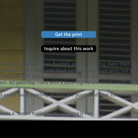
Get the print
Inquire about this work
ulti-original series. Jean-Baptiste will be creating more than one
ng water-based resist and hand-painted using Sumi pony hair bru
nto 10mm 100% Habotai silk. No two pieces are alike, making each
tant. All paintings come with a hand-signed and dated certificate o
-paints each painting as they are purchased from the series he
inside a sealed mailing tube. Shipping is free.